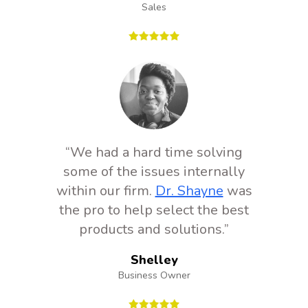
Sales
“We had a hard time solving
some of the issues internally
within our firm.
Dr. Shayne
was
the pro to help select the best
products and solutions.”
Shelley
Business Owner