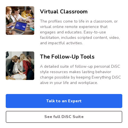
Virtual Classroom
The profiles come to life in a classroom, or
virtual online remote experience that
engages and educates. Easy-to-use
facilitation, includes scripted content, video,
and impactful activities.
The Follow-Up Tools
A detailed suite of follow-up personal DiSC
style resources makes lasting behavior
change possible by keeping Everything DiSC
alive in your life and workplace.
Talk to an Expert
See full DiSC Suite