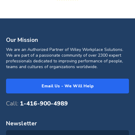
Our Mission
We are an Authorized Partner of Wiley Workplace Solutions.
We are part of a passionate community of over 2300 expert
professionals dedicated to improving performance of people,
teams and cultures of organizations worldwide.
Email Us - We Will Help
Call:
1-416-900-4989
Newsletter