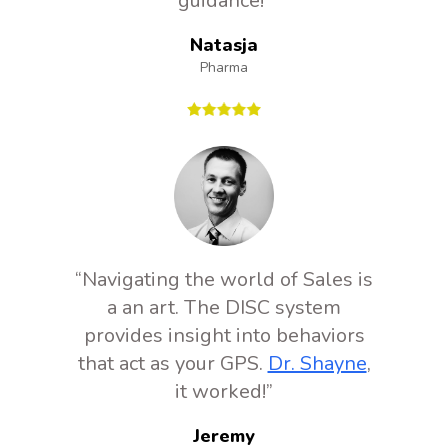
guidance!”
Natasja
Pharma
“Navigating the world of Sales is
a an art. The DISC system
provides insight into behaviors
that act as your GPS.
Dr. Shayne
,
it worked!”
Jeremy