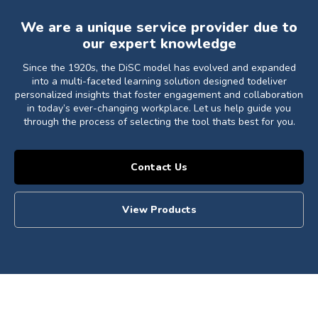
We are a unique service provider due to
our expert knowledge
Since the 1920s, the DiSC model has evolved and expanded
into a multi-faceted learning solution designed todeliver
personalized insights that foster engagement and collaboration
in today’s ever-changing workplace. Let us help guide you
through the process of selecting the tool thats best for you.
Contact Us
View Products