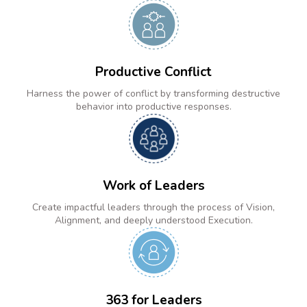
Productive Conflict
Harness the power of conflict by transforming destructive
behavior into productive responses.
Work of Leaders
Create impactful leaders through the process of Vision,
Alignment, and deeply understood Execution.
363 for Leaders