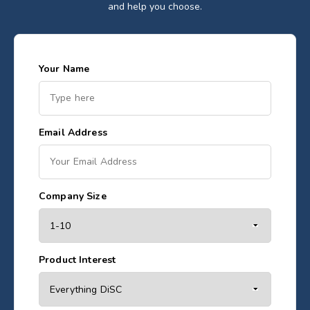
and help you choose.
Your Name
Email Address
Company Size
Product Interest