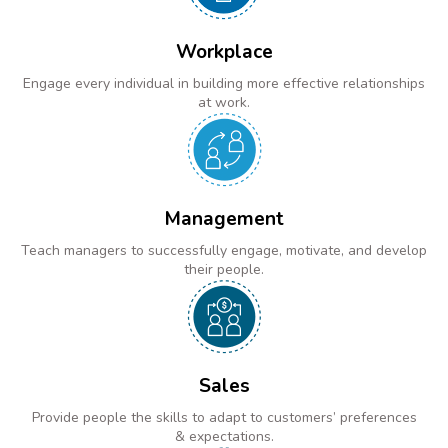
Workplace
Engage every individual in building more effective relationships
at work.
Management
Teach managers to successfully engage, motivate, and develop
their people.
Sales
Provide people the skills to adapt to customers’ preferences
& expectations.