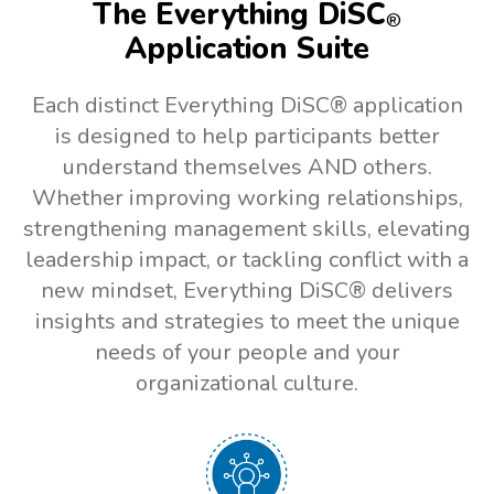
The Everything DiSC
®
Application Suite
Each distinct Everything DiSC® application
is designed to help participants better
understand themselves AND others.
Whether improving working relationships,
strengthening management skills, elevating
leadership impact, or tackling conflict with a
new mindset, Everything DiSC® delivers
insights and strategies to meet the unique
needs of your people and your
organizational culture.