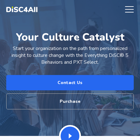
Your Culture Catalyst
Start your organization on the path from personalized
insight to culture change with the Everything DiSC® 5
Behaviors and PXT Select.
Contact Us
Purchase