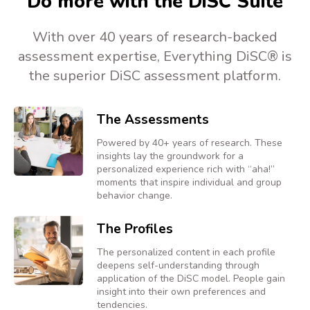
Do more with the DiSC Suite
With over 40 years of research-backed
assessment expertise, Everything DiSC® is
the superior DiSC assessment platform.
The Assessments
Powered by 40+ years of research. These
insights lay the groundwork for a
personalized experience rich with “aha!”
moments that inspire individual and group
behavior change.
The Profiles
The personalized content in each profile
deepens self-understanding through
application of the DiSC model. People gain
insight into their own preferences and
tendencies.