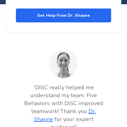
“DiSC really helped me
understand my team. Five
Behaviors with DiSC improved
teamwork! Thank you
Dr.
Shayne
for your expert