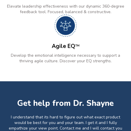
Elevate leadership effectiveness with our dynamic 360-degree
feedback tool. Focused, balanced & constructive.
Agile EQ
TM
Develop the emotional intelligence necessary to support a
thriving agile culture. Discover your EQ strengths.
Get help from Dr. Shayne
I understand that its hard to figure out what exact product
would be best for you and your team. I get it and I fully
empathize your view point. Contact me and I will contact you